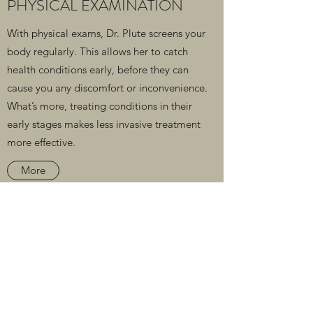
PHYSICAL EXAMINATION
With physical exams, Dr. Plute screens your
body regularly. This allows her to catch
health conditions early, before they can
cause you any discomfort or inconvenience.
What’s more, treating conditions in their
early stages makes less invasive treatment
more effective.
More
Paragon Personal Healthcare
Subscribe Form