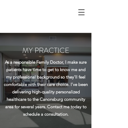
MY PRACTICE
As a responsible Family Doctor, I make sure
patients have time to get to know me and
my professional background so they’ll feel
comfortable with their care choice. I’ve been
delivering high-quality personalized
healthcare to the Canonsburg community
area for several years. Contact me today to
schedule a consultation.