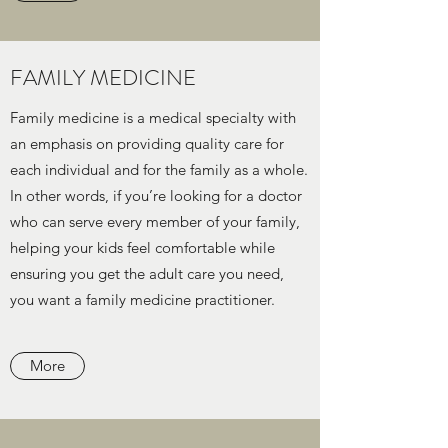
FAMILY MEDICINE
Family medicine is a medical specialty with
an emphasis on providing quality care for
each individual and for the family as a whole.
In other words, if you’re looking for a doctor
who can serve every member of your family,
helping your kids feel comfortable while
ensuring you get the adult care you need,
you want a family medicine practitioner.
More