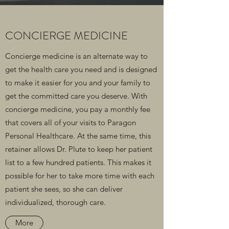
CONCIERGE MEDICINE
Concierge medicine is an alternate way to
get the health care you need and is designed
to make it easier for you and your family to
get the committed care you deserve. With
concierge medicine, you pay a monthly fee
that covers all of your visits to Paragon
Personal Healthcare. At the same time, this
retainer allows Dr. Plute to keep her patient
list to a few hundred patients. This makes it
possible for her to take more time with each
patient she sees, so she can deliver
individualized, thorough care.
More