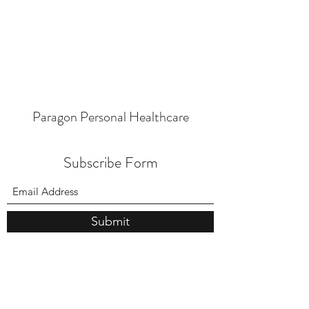
Paragon Personal Healthcare
Subscribe Form
Submit
Medical
724-746-7030
Med Spa
724-746-7020