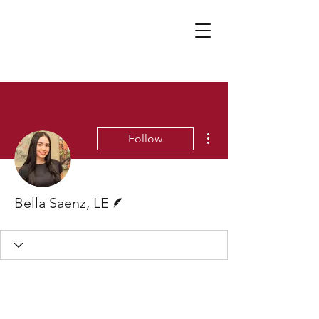
More actions
Follow
Writer
Bella Saenz, LE