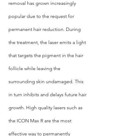
removal has grown increasingly 
popular due to the request for 
permanent hair reduction. During 
the treatment, the laser emits a light 
that targets the pigment in the hair 
follicle while leaving the 
surrounding skin undamaged. This 
in turn inhibits and delays future hair 
growth. High quality lasers such as 
the ICON Max R are the most 
effective way to permanently 