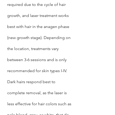
required due to the cycle of hair 
growth, and laser treatment works 
best with hair in the anagen phase 
(new growth stage). Depending on 
the location, treatments vary 
between 3-6 sessions and is only 
recommended for skin types I-IV. 
Dark hairs respond best to 
complete removal, as the laser is 
less effective for hair colors such as 
pale blond, grey, or white, that do 