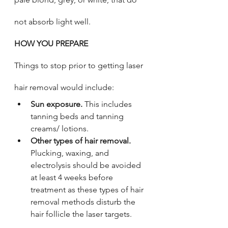
not absorb light well. 
HOW YOU PREPARE 
Things to stop prior to getting laser 
hair removal would include: 
Sun exposure.
 This includes 
tanning beds and tanning 
creams/ lotions. 
Other types of hair removal. 
Plucking, waxing, and 
electrolysis should be avoided 
at least 4 weeks before 
treatment as these types of hair 
removal methods disturb the 
hair follicle the laser targets.  