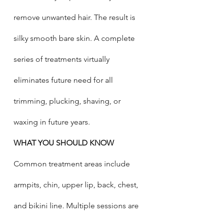
remove unwanted hair. The result is 
silky smooth bare skin. A complete 
series of treatments virtually 
eliminates future need for all 
trimming, plucking, shaving, or 
waxing in future years. 
WHAT YOU SHOULD KNOW
Common treatment areas include 
armpits, chin, upper lip, back, chest, 
and bikini line. Multiple sessions are 