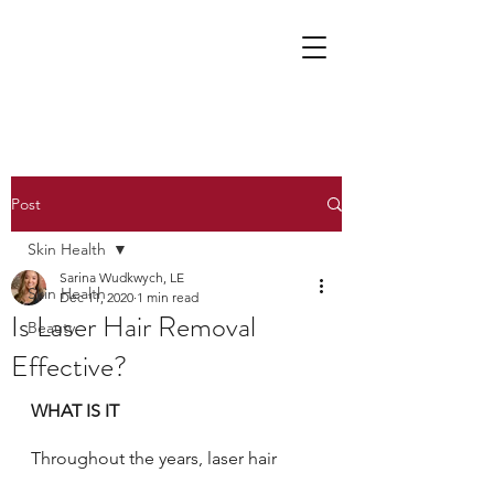
Post
Skin Health
Sarina Wudkwych, LE
Skin Health
Dec 11, 2020
1 min read
Is Laser Hair Removal
Beauty
Effective?
WHAT IS IT
Throughout the years, laser hair 