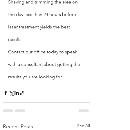
Shaving and trimming the area on 
the day less than 24 hours before 
laser treatment yields the best 
results.   
Contact our office today to speak 
with a consultant about getting the 
results you are looking for.
See All
Recent Posts